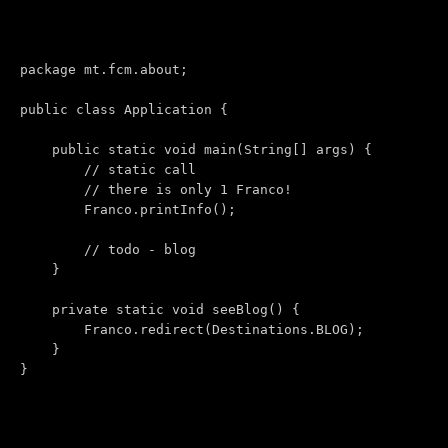
package mt.fcm.about;

public class Application {

public static void main(String[] args) {

        // static call

        // there is only 1 Franco!

        Franco.printInfo();

        // todo - blog

    }
private static void seeBlog() {

        Franco.redirect(Destinations.BLOG);

    }

}
